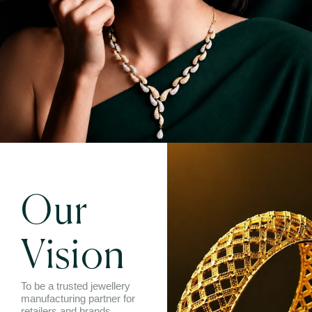
Our
Vision
To be a trusted jewellery
manufacturing partner for
retailers and brands