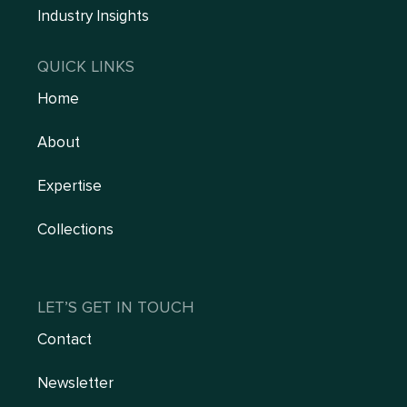
Industry Insights
QUICK LINKS
Home
About
Expertise
Collections
LET’S GET IN TOUCH
Contact
Newsletter