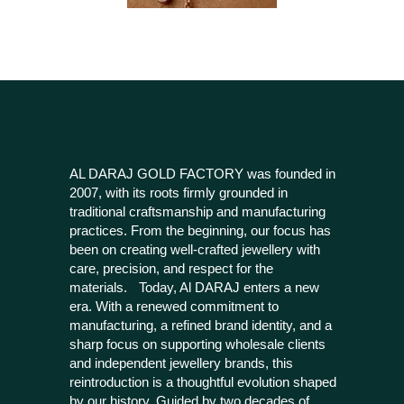
AL DARAJ GOLD FACTORY was founded in
2007, with its roots firmly grounded in
traditional craftsmanship and manufacturing
practices. From the beginning, our focus has
been on creating well-crafted jewellery with
care, precision, and respect for the
materials. Today, Al DARAJ enters a new
era. With a renewed commitment to
manufacturing, a refined brand identity, and a
sharp focus on supporting wholesale clients
and independent jewellery brands, this
reintroduction is a thoughtful evolution shaped
by our history. Guided by two decades of