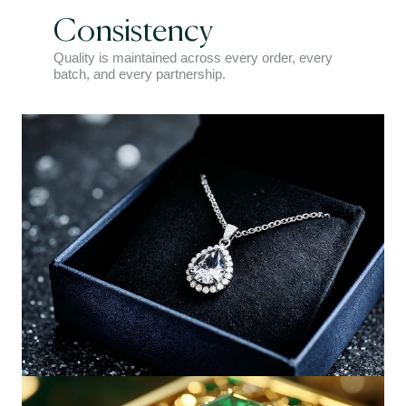
Consistency
Quality is maintained across every order, every
batch, and every partnership.