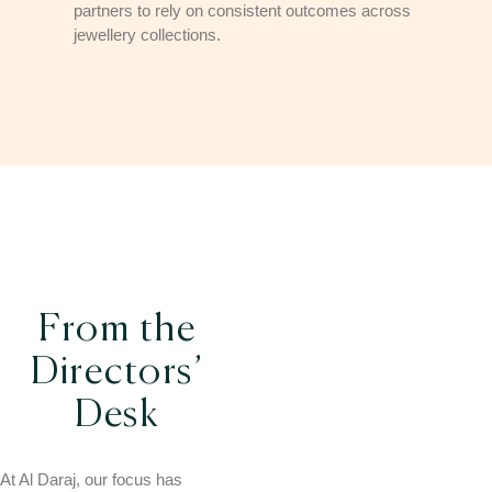
partners to rely on consistent outcomes across
jewellery collections.
From the
Directors’
Desk
At Al Daraj, our focus has