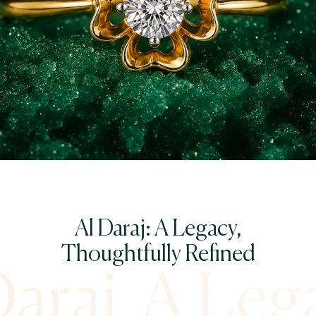
Al Daraj: A Legacy,
Thoughtfully Refined