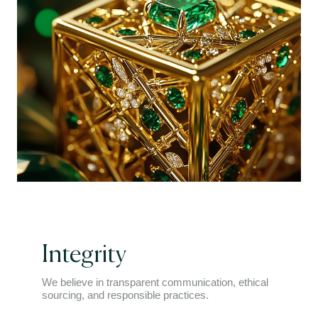
Integrity
We believe in transparent communication, ethical
sourcing, and responsible practices.