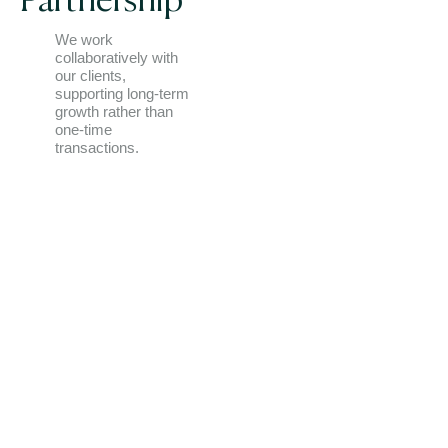
Partnership
We work
collaboratively with
our clients,
supporting long-term
growth rather than
one-time
transactions.