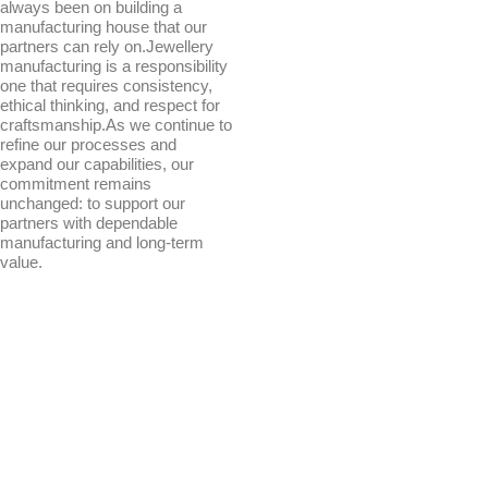
always been on building a
manufacturing house that our
partners can rely on.Jewellery
manufacturing is a responsibility
one that requires consistency,
ethical thinking, and respect for
craftsmanship.As we continue to
refine our processes and
expand our capabilities, our
commitment remains
unchanged: to support our
partners with dependable
manufacturing and long-term
value.