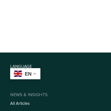
LANGUAGE
EN
NEWS & INSIGHTS
All Articles