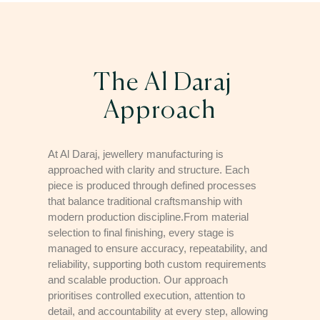
The Al Daraj
Approach
At Al Daraj, jewellery manufacturing is
approached with clarity and structure. Each
piece is produced through defined processes
that balance traditional craftsmanship with
modern production discipline.From material
selection to final finishing, every stage is
managed to ensure accuracy, repeatability, and
reliability, supporting both custom requirements
and scalable production. Our approach
prioritises controlled execution, attention to
detail, and accountability at every step, allowing