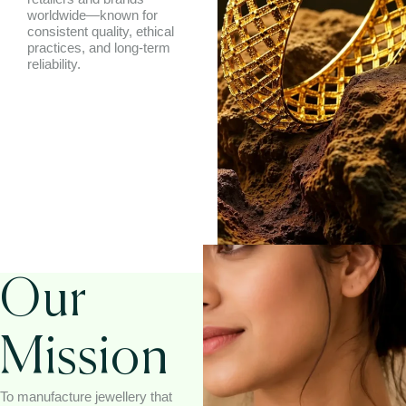
worldwide—known for
consistent quality, ethical
practices, and long-term
reliability.
Our
Mission
To manufacture jewellery that