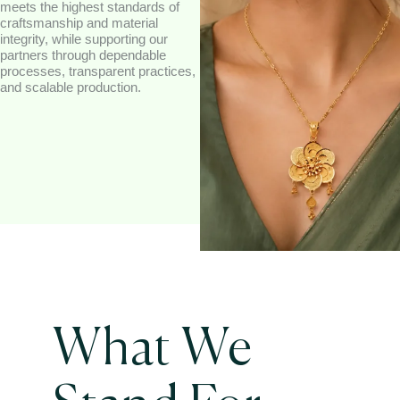
meets the highest standards of
craftsmanship and material
integrity, while supporting our
partners through dependable
processes, transparent practices,
and scalable production.
What We