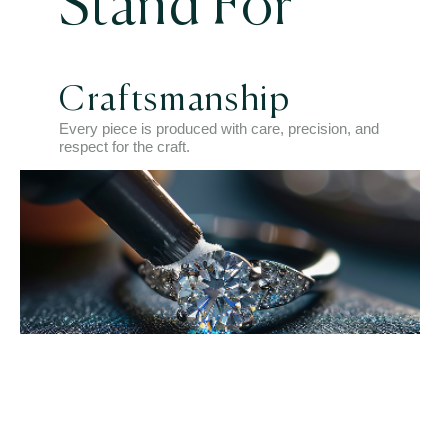
Stand For
Craftsmanship
Every piece is produced with care, precision, and
respect for the craft.