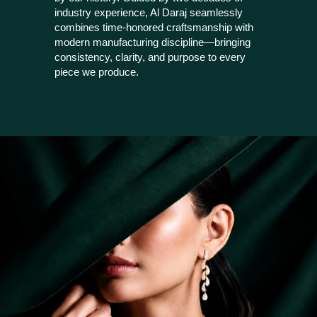
industry experience, Al Daraj seamlessly
combines time-honored craftsmanship with
modern manufacturing discipline—bringing
consistency, clarity, and purpose to every
piece we produce.