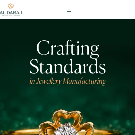
Crafting
Standards
in Jewellery Manufacturing