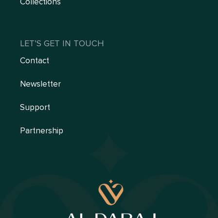
Collections
LET’S GET IN TOUCH
Contact
Newsletter
Support
Partnership