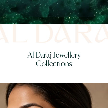
Al Daraj Jewellery
Collections