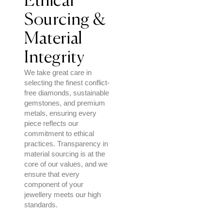
Ethical
Sourcing &
Material
Integrity
We take great care in
selecting the finest conflict-
free diamonds, sustainable
gemstones, and premium
metals, ensuring every
piece reflects our
commitment to ethical
practices. Transparency in
material sourcing is at the
core of our values, and we
ensure that every
component of your
jewellery meets our high
standards.