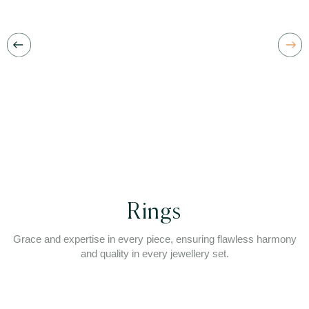
Rings
Grace and expertise in every piece, ensuring flawless harmony
and quality in every jewellery set.