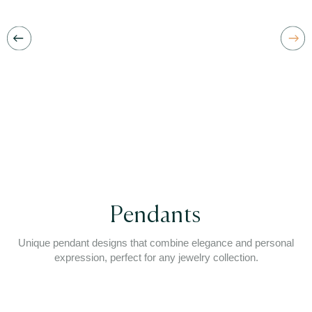
Pendants
Unique pendant designs that combine elegance and personal
expression, perfect for any jewelry collection.