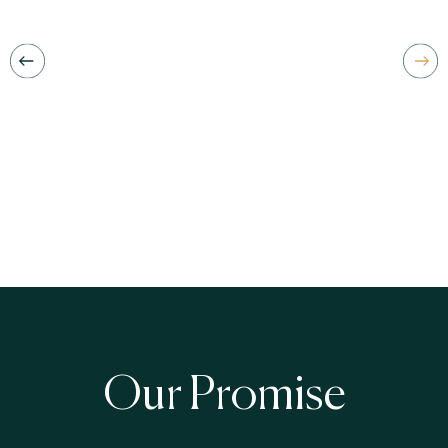
Our Promise