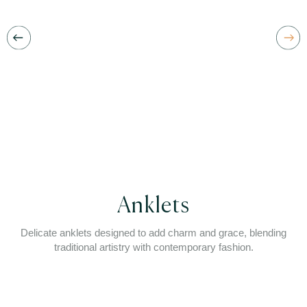
Anklets
Delicate anklets designed to add charm and grace, blending
traditional artistry with contemporary fashion.