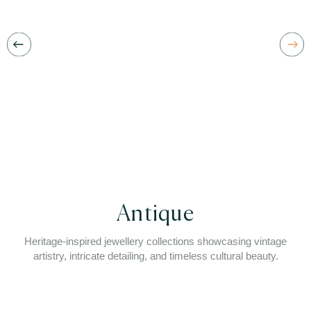
Antique
Heritage-inspired jewellery collections showcasing vintage
artistry, intricate detailing, and timeless cultural beauty.