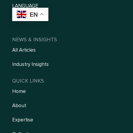
LANGUAGE
EN
NEWS & INSIGHTS
All Articles
Industry Insights
QUICK LINKS
Home
About
Expertise