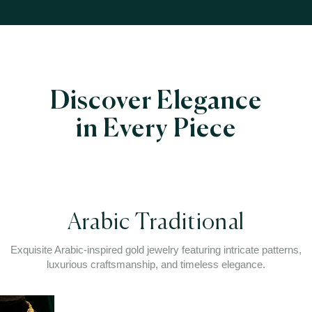
Discover Elegance
in Every Piece
Arabic Traditional
Exquisite Arabic-inspired gold jewelry featuring intricate patterns,
luxurious craftsmanship, and timeless elegance.