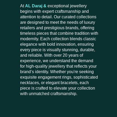
At
AL Daraj &
exceptional jewellery
begins with expert craftsmanship and
attention to detail. Our curated collections
are designed to meet the needs of luxury
retailers and prestigious brands, offering
timeless pieces that combine tradition with
modernity. Each collection blends classic
elegance with bold innovation, ensuring
every piece is visually stunning, durable,
and reliable. With over 20 years of
experience, we understand the demand
for high-quality jewellery that reflects your
brand’s identity. Whether you're seeking
exquisite engagement rings, sophisticated
necklaces, or elegant bracelets, each
piece is crafted to elevate your collection
with unmatched craftsmanship.