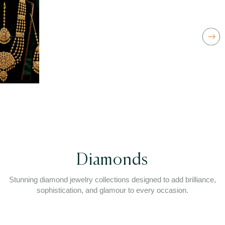
Diamonds
Stunning diamond jewelry collections designed to add brilliance,
sophistication, and glamour to every occasion.