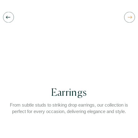
Earrings
From subtle studs to striking drop earrings, our collection is
perfect for every occasion, delivering elegance and style.