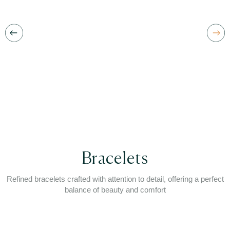
Bracelets
Refined bracelets crafted with attention to detail, offering a perfect
balance of beauty and comfort