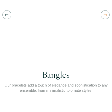
Bangles
Our bracelets add a touch of elegance and sophistication to any
ensemble, from minimalistic to ornate styles.