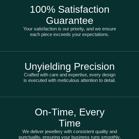
100% Satisfaction
Guarantee
Your satisfaction is our priority, and we ensure
each piece exceeds your expectations.
Unyielding Precision
Crafted with care and expertise, every design
is executed with meticulous attention to detail.
On-Time, Every
Time
We deliver jewellery with consistent quality and
punctuality, ensuring your business runs smoothly.