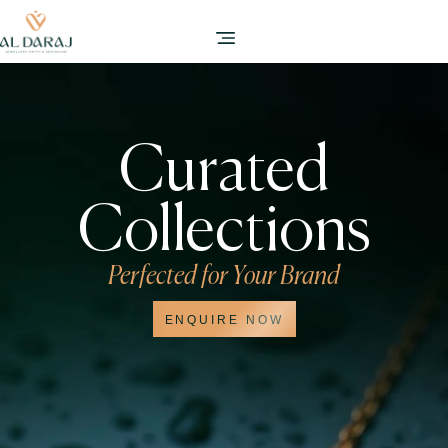
Curated
Collections
Perfected for Your Brand
ENQUIRE NOW