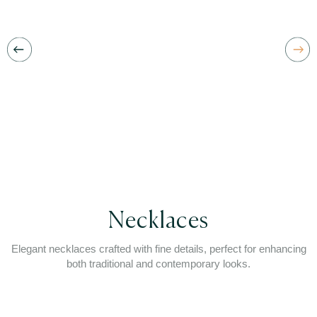
Necklaces
Elegant necklaces crafted with fine details, perfect for enhancing
both traditional and contemporary looks.